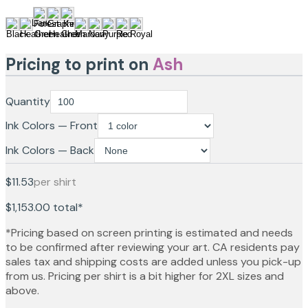
Pricing to print on
Ash
Quantity
Ink Colors — Front
Ink Colors — Back
$11.53
per shirt
$1,153.00
total*
*Pricing based on screen printing is estimated and needs
to be confirmed after reviewing your art. CA residents pay
sales tax and shipping costs are added unless you pick-up
from us. Pricing per shirt is a bit higher for 2XL sizes and
above.