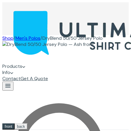
Shop
/
Men's Polos
/
DryBlend 50/50 Jersey Polo
Products
Info
Contact
Get A Quote
front
back