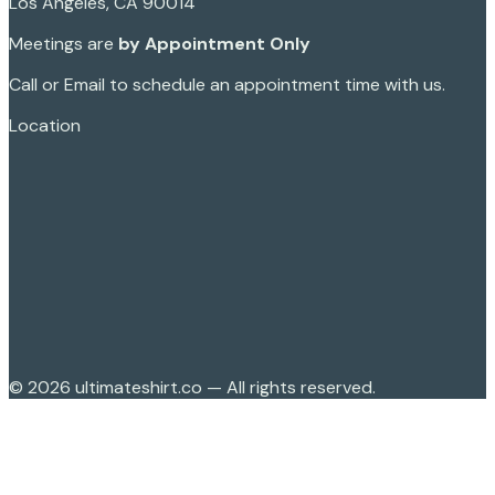
Los Angeles, CA 90014
Meetings are
by Appointment Only
Call or Email to schedule an appointment time with us.
Location
©
2026
ultimateshirt.co — All rights reserved.