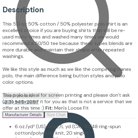
Description
This 5.0 oz 50% cotton / 50% polyester polo shirt is an
excellent choice if you are buying shirts that will be re-
used many times and washed many times we would
recommend a 50/50 tee because these types blends are
more durable and maintain their shape after repeated
washings.
We like this style as much as we like the competing Hanes
polo, the main difference being button styles and polo
color options.
This polo is ideal for screen printing and please don't ask
us to embroider it for you as that is not a service that we
(213) 545-2057
offer at this time :)
Fit:
Men's Loose Fit
Manufacturer Details
Size Chart
6 oz./yd² (US) 10 oz./L yd (CA), 52/48 ring-spun
cotton/polyester knit, 20 singles