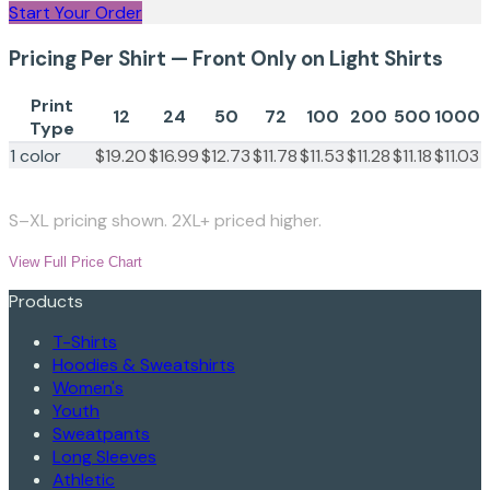
Start Your Order
Pricing Per Shirt — Front Only on Light Shirts
Print
12
24
50
72
100
200
500
1000
Type
1 color
$19.20
$16.99
$12.73
$11.78
$11.53
$11.28
$11.18
$11.03
S–XL pricing shown. 2XL+ priced higher.
View Full Price Chart
Products
T-Shirts
Hoodies & Sweatshirts
Women's
Youth
Sweatpants
Long Sleeves
Athletic