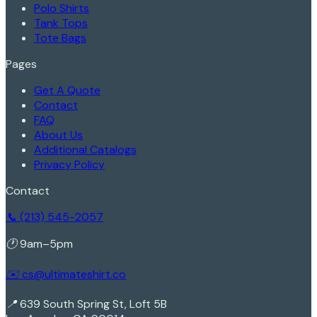
Polo Shirts
Tank Tops
Tote Bags
Pages
Get A Quote
Contact
FAQ
About Us
Additional Catalogs
Privacy Policy
Contact
📞 (213) 545-2057
🕐 9am–5pm
✉️ cs@ultimateshirt.co
📍 639 South Spring St, Loft 5B