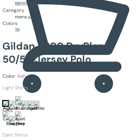
8800
Category
mens polos
Colors
19
Gildan
8800
DryBlend
50/50 Jersey Polo
Color:
Ash
Light Shirts
Cart
Dark Shirts