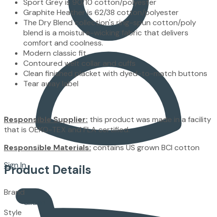
Sport Grey is 90/10 cotton/polyester
Graphite Heather is 62/38 cotton/polyester
The Dry Blend collection's ring-spun cotton/poly
blend is a moisture-wicking fabric that delivers
comfort and coolness.
Modern classic fit
Contoured welt collar and cuffs
Clean finished placket with dyed-to-match buttons
Tear away label
Responsible Supplier:
this product was made in a facility
that is OEKO-TEX and FLA certified.
Responsible Materials:
contains US grown BCI cotton
Sign In
Product Details
Brand
Gildan
Style