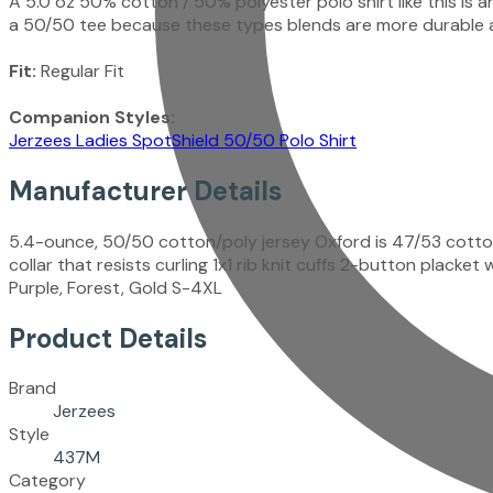
A 5.0 oz 50% cotton / 50% polyester polo shirt like this is
a 50/50 tee because these types blends are more durable a
Fit:
Regular Fit
Companion Styles:
Jerzees Ladies SpotShield 50/50 Polo Shirt
Manufacturer Details
5.4-ounce, 50/50 cotton/poly jersey Oxford is 47/53 cotto
collar that resists curling 1x1 rib knit cuffs 2-button plac
Purple, Forest, Gold S-4XL
Product Details
Brand
Jerzees
Style
437M
Category