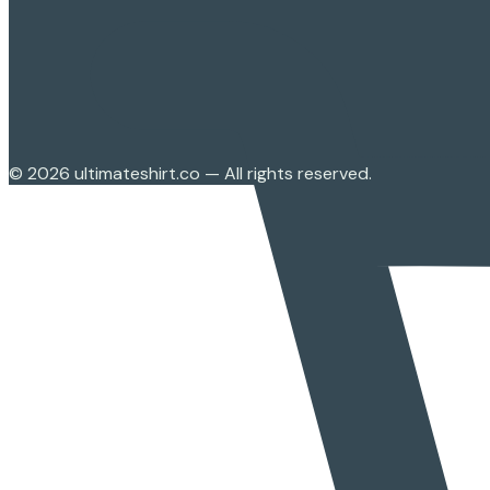
©
2026
ultimateshirt.co — All rights reserved.