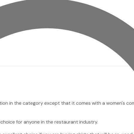
option in the category except that it comes with a women's c
 choice for anyone in the restaurant industry.