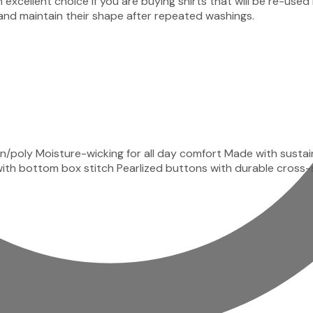
 an excellent choice if you are buying shirts that will be r
nd maintain their shape after repeated washings.
n/poly Moisture-wicking for all day comfort Made with susta
ket with bottom box stitch Pearlized buttons with durable cro