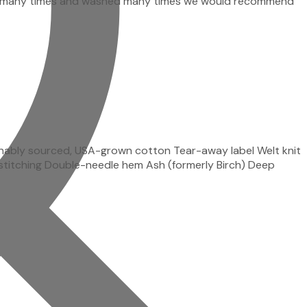
e-used many times and washed many times we would recommend
inably sourced, USA-grown cotton Tear-away label Welt knit
ss-stitching Double-needle hem Ash (formerly Birch) Deep