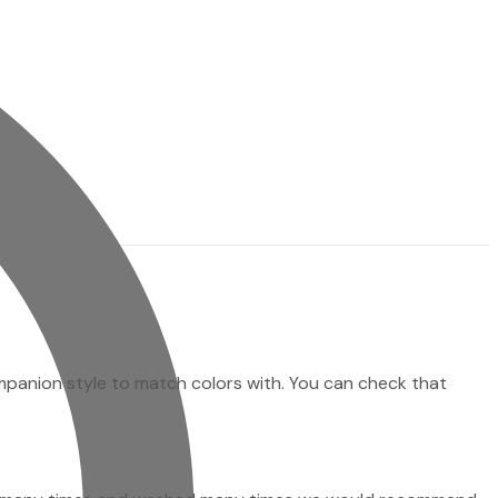
ompanion style to match colors with. You can check that