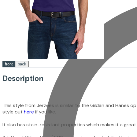
front
back
Description
This style from Jerzees is similar to the Gildan and Hanes 
style out
here
if you like.
It also has stain-resistant properties which makes it a great