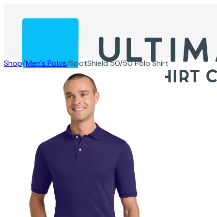
Shop
/
Men's Polos
/
SpotShield 50/50 Polo Shirt
Products
Info
Contact
Get A Quote