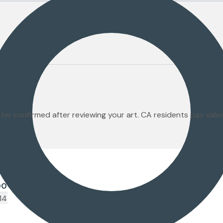
 be confirmed after reviewing your art. CA residents pay sal
00
14