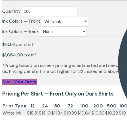
Quantity
Ink Colors — Front
Ink Colors — Back
$10.64
per shirt
$1,064.00
total*
*Pricing based on screen printing is estimated and needs to
us. Pricing per shirt is a bit higher for 2XL sizes and above.
Start Your Order
Pricing Per Shirt — Front Only on Dark Shirts
Print Type
12
24
50
72
100
200
500
10
White ink
$18.31
$16.10
$11.84
$10.89
$10.64
$10.39
$10.29
$10.