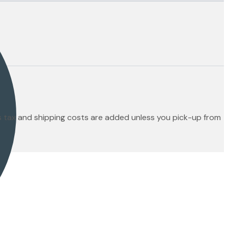
es tax and shipping costs are added unless you pick-up from