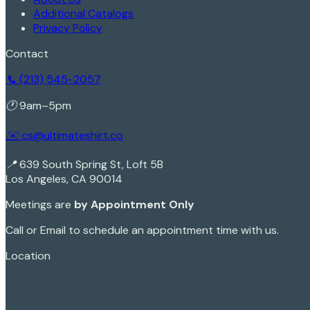
Additional Catalogs
Privacy Policy
Contact
📞 (213) 545-2057
🕐 9am–5pm
✉️ cs@ultimateshirt.co
📍 639 South Spring St, Loft 5B
Los Angeles, CA 90014
Meetings are
by Appointment Only
Call or Email to schedule an appointment time with us.
Sign In
Location