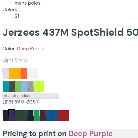
mens polos
Colors
21
Jerzees
437M
SpotShield 50
Color:
Deep Purple
Light Shirts
Dark Shirts
(213) 545-2057
Pricing to print on
Deep Purple