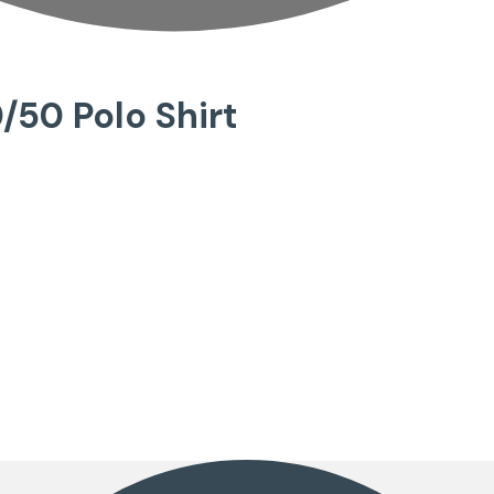
/50 Polo Shirt