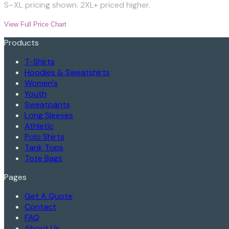
S–XL pricing shown. 2XL+ priced higher.
View Full Price Chart
Products
T-Shirts
Hoodies & Sweatshirts
Women's
Youth
Sweatpants
Long Sleeves
Athletic
Polo Shirts
Tank Tops
Tote Bags
Pages
Get A Quote
Contact
FAQ
About Us