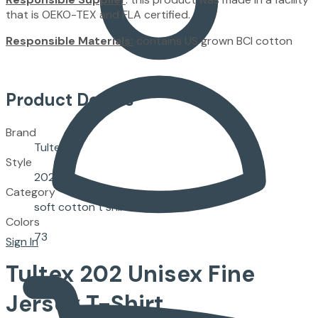
that is OEKO-TEX and FLA certified.
Responsible Materials:
contains US grown BCI cotton
Product Details
Brand
Tultex
Style
202
Category
soft cotton t shirts
Colors
73
Sign In
Tultex
202
Unisex Fine
Jersey T-Shirt