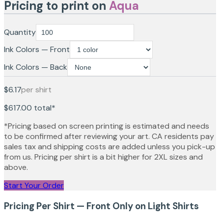
Pricing to print on
Aqua
Quantity
Ink Colors — Front
Ink Colors — Back
$6.17
per shirt
$617.00
total*
*Pricing based on screen printing is estimated and needs
to be confirmed after reviewing your art. CA residents pay
sales tax and shipping costs are added unless you pick-up
from us. Pricing per shirt is a bit higher for 2XL sizes and
above.
Start Your Order
Pricing Per Shirt — Front Only on Light Shirts