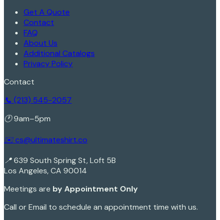
Get A Quote
Contact
FAQ
About Us
Additional Catalogs
Privacy Policy
Contact
📞 (213) 545-2057
🕐 9am–5pm
✉️ cs@ultimateshirt.co
📍 639 South Spring St, Loft 5B
Los Angeles, CA 90014
Meetings are
by Appointment Only
Call or Email to schedule an appointment time with us.