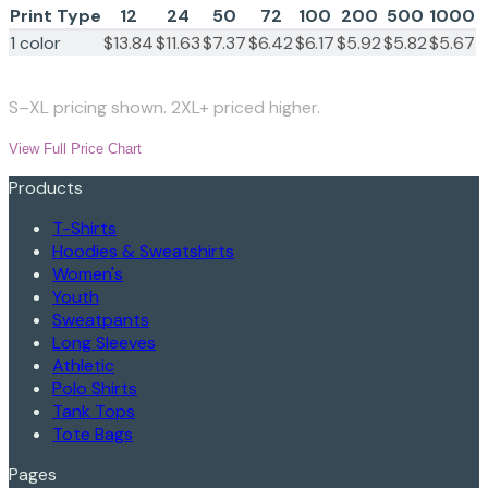
Print Type
12
24
50
72
100
200
500
1000
1 color
$13.84
$11.63
$7.37
$6.42
$6.17
$5.92
$5.82
$5.67
S–XL pricing shown. 2XL+ priced higher.
View Full Price Chart
Products
T-Shirts
Hoodies & Sweatshirts
Women's
Youth
Sweatpants
Long Sleeves
Athletic
Polo Shirts
Tank Tops
Tote Bags
Pages