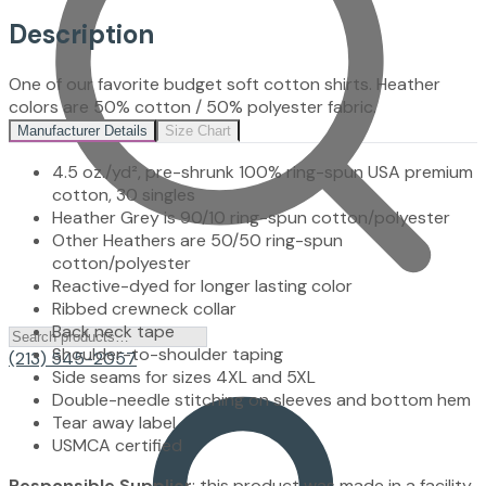
Description
One of our favorite budget soft cotton shirts. Heather
colors are 50% cotton / 50% polyester fabric.
Manufacturer Details
Size Chart
4.5 oz./yd², pre-shrunk 100% ring-spun USA premium
cotton, 30 singles
Heather Grey is 90/10 ring-spun cotton/polyester
Other Heathers are 50/50 ring-spun
cotton/polyester
Reactive-dyed for longer lasting color
Ribbed crewneck collar
Back neck tape
Shoulder-to-shoulder taping
(213) 545-2057
Side seams for sizes 4XL and 5XL
Double-needle stitching on sleeves and bottom hem
Tear away label
USMCA certified
Responsible Supplier
: this product was made in a facility