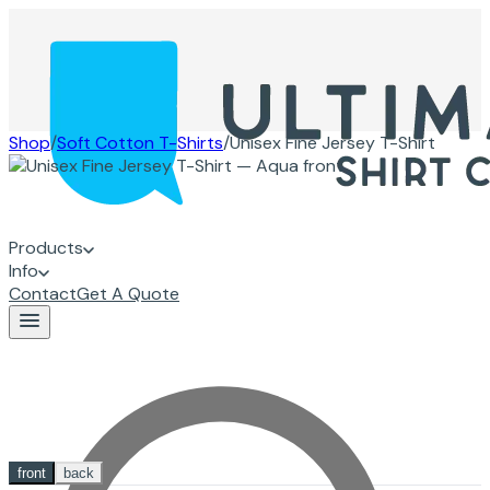
Shop
/
Soft Cotton T-Shirts
/
Unisex Fine Jersey T-Shirt
Products
Info
Contact
Get A Quote
front
back