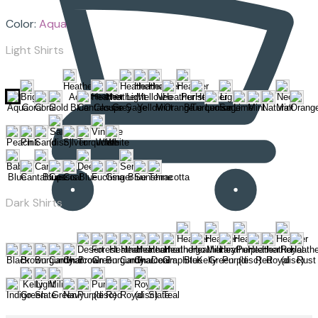
Color:
Aqua
Light Shirts
Dark Shirts
Cart