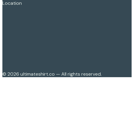
Location
©
2026
ultimateshirt.co — All rights reserved.