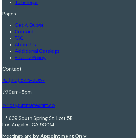
Tote Bags
Pages
Get A Quote
Contact
FAQ
About Us
Additional Catalogs
Privacy Policy
Contact
📞 (213) 545-2057
🕐 9am–5pm
✉️ cs@ultimateshirt.co
📍 639 South Spring St, Loft 5B
Los Angeles, CA 90014
Meetings are
by Appointment Only