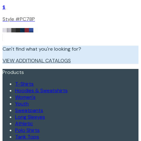
$
Style #
PC78P
Can't find what you're looking for?
VIEW ADDITIONAL CATALOGS
Products
T-Shirts
Hoodies & Sweatshirts
Women's
Youth
Sweatpants
Long Sleeves
Athletic
Polo Shirts
Tank Tops