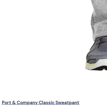
Port & Company
Classic Sweatpant