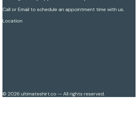
Call or Email to schedule an appointment time with us.
Location
©
2026
ultimateshirt.co — All rights reserved.