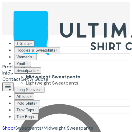
T-Shirts
+
Hoodies & Sweatshirts
+
Women's
+
Youth
+
Products
Sweatpants
−
Info
Midweight Sweatpants
Contact
Get A Quote
Lightweight Sweatpants
Long Sleeves
+
Athletic
+
Polo Shirts
+
Tank Tops
+
Tote Bags
+
Shop
/
Sweatpants
/
Midweight Sweatpants