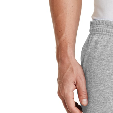
Sign In