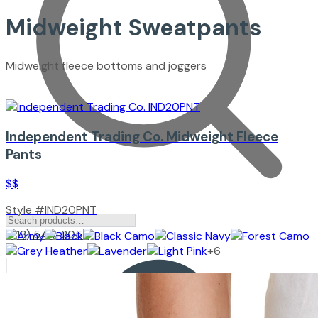
Midweight Sweatpants
Midweight fleece bottoms and joggers
Independent Trading Co.
Midweight Fleece
Pants
$$
Style #
IND20PNT
(213) 545-2057
+
6