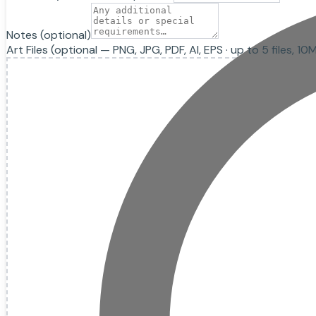
Notes
(optional)
Art Files
(optional — PNG, JPG, PDF, AI, EPS · up to
5
files, 10