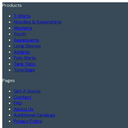
Products
T-Shirts
Hoodies & Sweatshirts
Women's
Youth
Sweatpants
Long Sleeves
Athletic
Polo Shirts
Tank Tops
Tote Bags
Pages
Get A Quote
Contact
FAQ
About Us
Additional Catalogs
Privacy Policy