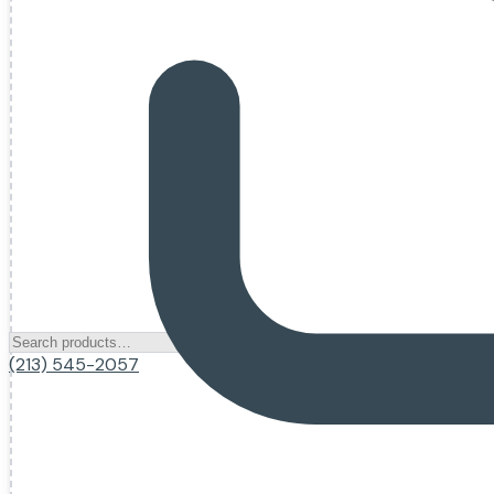
(213) 545-2057