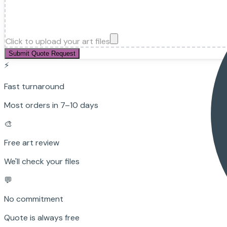
Click to upload your art files
Submit Quote Request
⚡
Fast turnaround
Most orders in 7–10 days
🎨
Free art review
We'll check your files
💬
No commitment
Quote is always free