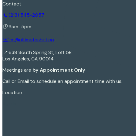
Contact
📞 (213) 545-2057
🕐 9am–5pm
✉️ cs@ultimateshirt.co
📍 639 South Spring St, Loft 5B
Los Angeles, CA 90014
Meetings are
by Appointment Only
Call or Email to schedule an appointment time with us.
Location
Sign In