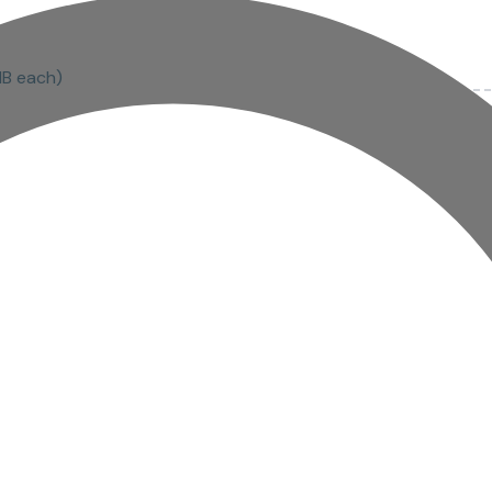
MB each)