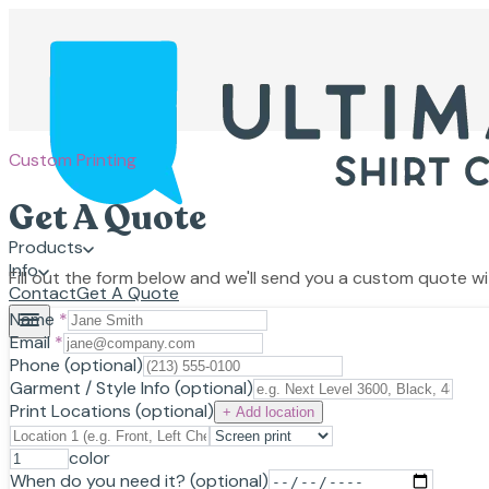
Custom Printing
Get A Quote
Products
Info
Fill out the form below and we'll send you a custom quote wit
Contact
Get A Quote
Name
*
Email
*
Phone
(optional)
Garment / Style Info
(optional)
Print Locations
(optional)
+ Add location
color
When do you need it?
(optional)