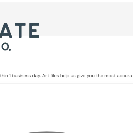
hin 1 business day. Art files help us give you the most accura