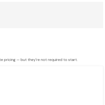
te pricing — but they're not required to start.