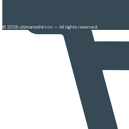
©
2026
ultimateshirt.co — All rights reserved.