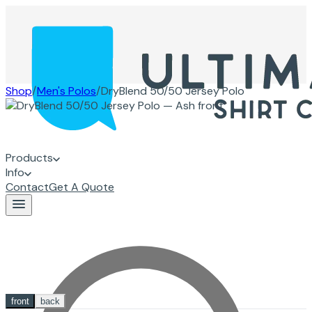
Shop
/
Men's Polos
/
DryBlend 50/50 Jersey Polo
Products
Info
Contact
Get A Quote
front
back