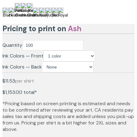
Pricing to print on
Ash
Quantity
Ink Colors — Front
Ink Colors — Back
$11.53
per shirt
$1,153.00
total*
*Pricing based on screen printing is estimated and needs
to be confirmed after reviewing your art. CA residents pay
sales tax and shipping costs are added unless you pick-up
from us. Pricing per shirt is a bit higher for 2XL sizes and
above.