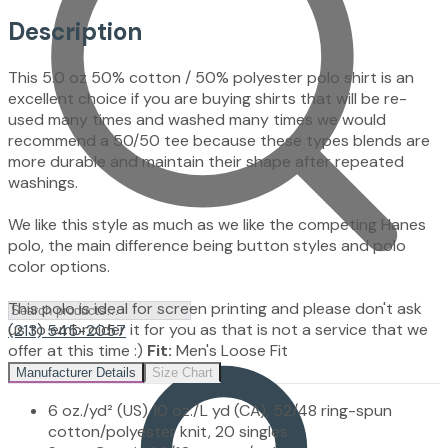
Description
This 5.0 oz 50% cotton / 50% polyester polo shirt is an
excellent choice if you are buying shirts that will be re-
used many times and washed many times we would
recommend a 50/50 tee because these types blends are
more durable and maintain their shape after repeated
washings.
We like this style as much as we like the competing Hanes
polo, the main difference being button styles and polo
color options.
This polo is ideal for screen printing and please don't ask
us to embroider it for you as that is not a service that we
(213) 545-2057
offer at this time :)
Fit:
Men's Loose Fit
Manufacturer Details
Size Chart
6 oz./yd² (US) 10 oz./L yd (CA), 52/48 ring-spun
cotton/polyester knit, 20 singles