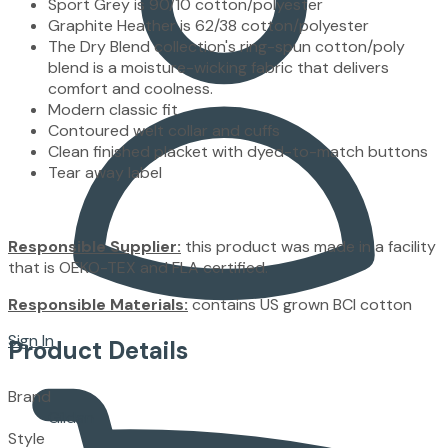
Sport Grey is 90/10 cotton/polyester
Graphite Heather is 62/38 cotton/polyester
The Dry Blend collection's ring-spun cotton/poly
blend is a moisture-wicking fabric that delivers
comfort and coolness.
Modern classic fit
Contoured welt collar and cuffs
Clean finished placket with dyed-to-match buttons
Tear away label
Responsible Supplier:
this product was made in a facility
that is OEKO-TEX and FLA certified.
Responsible Materials:
contains US grown BCI cotton
Sign In
Product Details
Brand
Gildan
Style