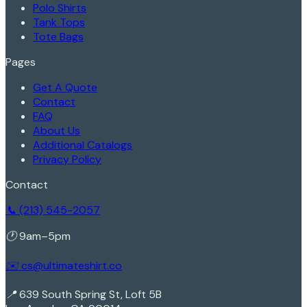
Polo Shirts
Tank Tops
Tote Bags
Pages
Get A Quote
Contact
FAQ
About Us
Additional Catalogs
Privacy Policy
Contact
📞 (213) 545-2057
🕐 9am–5pm
✉️ cs@ultimateshirt.co
📍 639 South Spring St, Loft 5B