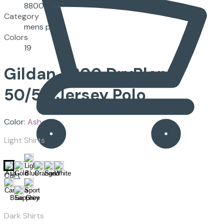
8800
Category
mens polos
Colors
19
Gildan
8800
DryBlend
50/50 Jersey Polo
Color:
Ash
Light Shirts
Cart
Dark Shirts