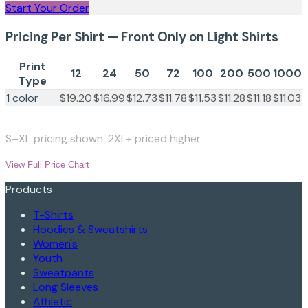
Start Your Order
Pricing Per Shirt — Front Only on Light Shirts
Print
12
24
50
72
100
200
500
1000
Type
1 color
$19.20
$16.99
$12.73
$11.78
$11.53
$11.28
$11.18
$11.03
S–XL pricing shown. 2XL+ priced higher.
View Full Price Chart
Products
T-Shirts
Hoodies & Sweatshirts
Women's
Youth
Sweatpants
Long Sleeves
Athletic