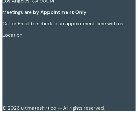
Los Angeles, CA 90014
Meetings are
by Appointment Only
Call or Email to schedule an appointment time with us.
Location
©
2026
ultimateshirt.co — All rights reserved.