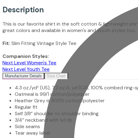
Description
This is our favorite shirt in the soft cotton & lightweight shi
great colors and available in women's and youth styles too.
Fit:
Slim Fitting Vintage Style Tee
Companion Styles:
Next Level Women's Tee
Next Level Youth Tee
Manufacturer Details
Size Chart
4.3 oz./yd² (US), 7.2 oz./L yd (CA), 100% combed ring-s
Oatmeal is 99/1 cotton/polyester
Heather Grey is 90/10 cotton/polyester
Regular fit
Self 3/8” shoulder to shoulder binding
3/4” neckband with 1x1 rib
Side seams
Tear away label