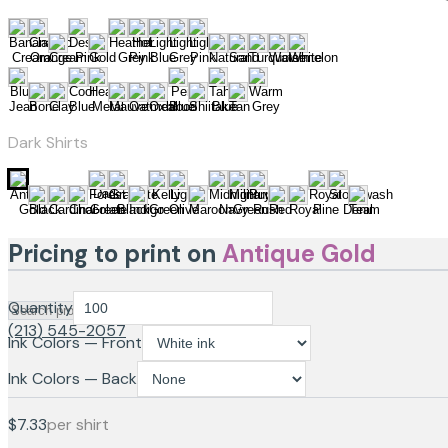
Dark Shirts
Pricing to print on
Antique Gold
Quantity
(213) 545-2057
Ink Colors — Front
Ink Colors — Back
$7.33
per shirt