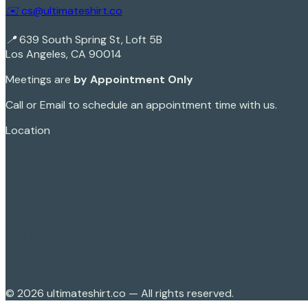
✉️ cs@ultimateshirt.co
📍 639 South Spring St, Loft 5B
Los Angeles, CA 90014
Meetings are
by Appointment Only
Call or Email to schedule an appointment time with us.
Location
Sign In
©
2026
ultimateshirt.co — All rights reserved.