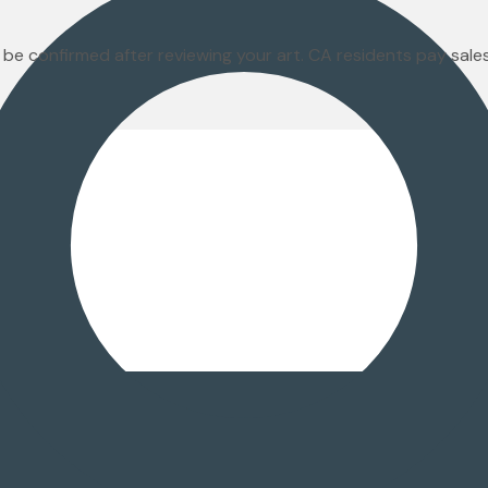
 be confirmed after reviewing your art. CA residents pay sal