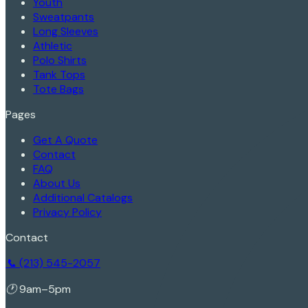
Youth
Sweatpants
Long Sleeves
Athletic
Polo Shirts
Tank Tops
Tote Bags
Pages
Get A Quote
Contact
FAQ
About Us
Additional Catalogs
Privacy Policy
Contact
📞 (213) 545-2057
🕐 9am–5pm