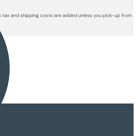
es tax and shipping costs are added unless you pick-up from