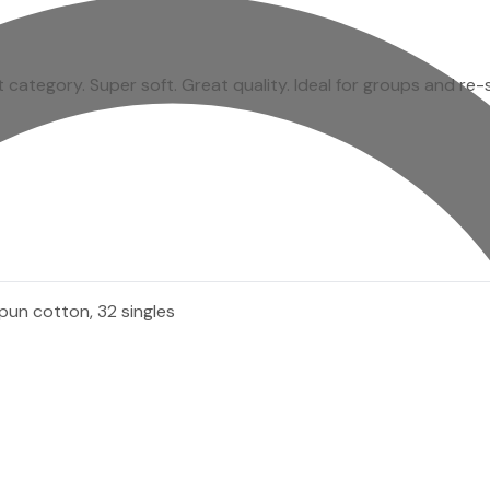
rt category. Super soft. Great quality. Ideal for groups and re-
pun cotton, 32 singles