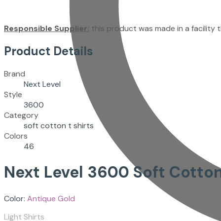
Responsible Supplier:
this product was made in a facility th
Product Details
Brand
Next Level
Style
3600
Category
soft cotton t shirts
Colors
46
Next Level
3600
Soft Cotton
Color:
Antique Gold
Light Shirts