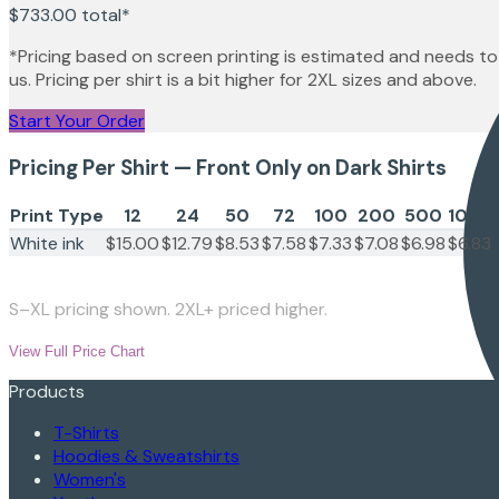
$733.00
total*
*Pricing based on screen printing is estimated and needs to
us. Pricing per shirt is a bit higher for 2XL sizes and above.
Start Your Order
Pricing Per Shirt — Front Only on Dark Shirts
Print Type
12
24
50
72
100
200
500
1000
White ink
$15.00
$12.79
$8.53
$7.58
$7.33
$7.08
$6.98
$6.83
S–XL pricing shown. 2XL+ priced higher.
View Full Price Chart
Products
T-Shirts
Hoodies & Sweatshirts
Women's