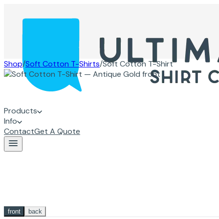
Shop
/
Soft Cotton T-Shirts
/
Soft Cotton T-Shirt
Products
Info
Contact
Get A Quote
front
back