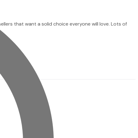
sellers that want a solid choice everyone will love. Lots of