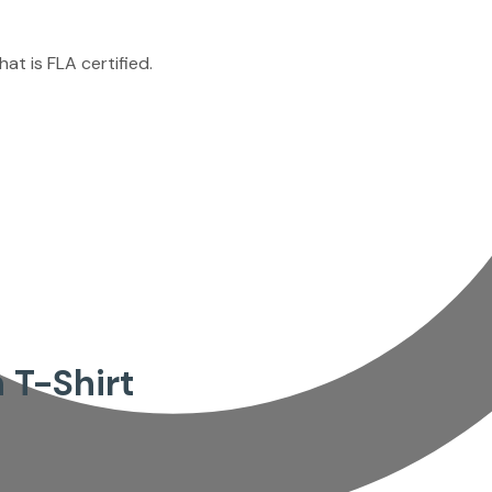
at is FLA certified.
 T-Shirt